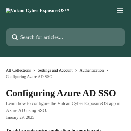
Skip to main content
Search for articles...
All Collections
Settings and Account
Authentication
Configuring Azure AD SSO
Configuring Azure AD SSO
Learn how to configure the Vulcan Cyber ExposureOS app in
Azure AD using SSO.
January 29, 2025
To add an enterprise application to your tenant: