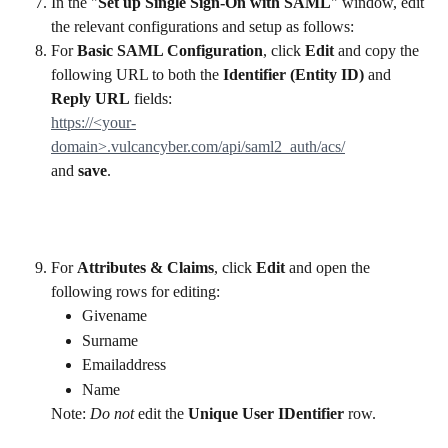
In the "
Set up Single Sign-On with SAML
" window, edit 
the relevant configurations and setup as follows:
For 
Basic SAML Configuration
, click 
Edit 
and copy the 
following URL to both the 
Identifier (Entity ID)
 and
Reply URL
 fields:
https://<your-
domain>.vulcancyber.com/api/saml2_auth/acs/
and 
save
.
For 
Attributes & Claims
, click 
Edit 
and open the 
following rows for editing:
Givename
Surname
Emailaddress
Name
Note: 
Do not 
edit the 
Unique User IDentifier 
row. 