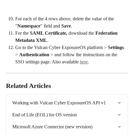
For each of the 4 rows above, delete the value of the 
"
Namespace
" field and 
Save
.
For the 
SAML Certificate,
 download the 
Federation 
Metadata XML
.
Go to the Vulcan Cyber ExposureOS platform > 
Settings
> 
Authentication
 > and follow the instructions on the 
SSO settings page. Also available 
here
. 	
Related Articles
Working with Vulcan Cyber ExposureOS API v1
End of Life (EOL) for OS version
Microsoft Azure Connector (new revision)