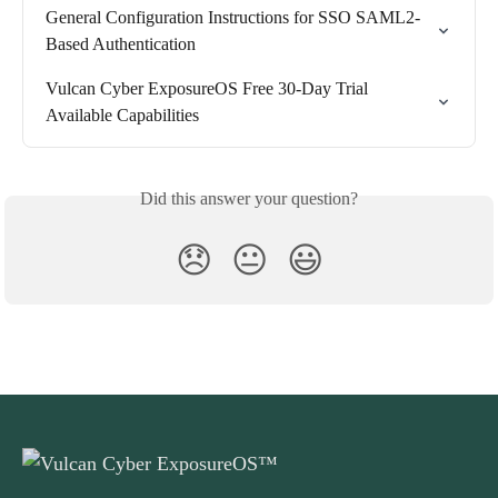
General Configuration Instructions for SSO SAML2-
Based Authentication
Vulcan Cyber ExposureOS Free 30-Day Trial 
Available Capabilities
Did this answer your question?
😞
😐
😃