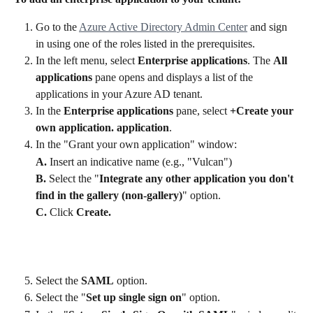
Go to the 
Azure Active Directory Admin Center
 and sign 
in using one of the roles listed in the prerequisites.
In the left menu, select 
Enterprise applications
. The 
All 
applications
 pane opens and displays a list of the 
applications in your Azure AD tenant.
In the 
Enterprise applications
 pane, select 
+Create your 
own application. application
.
In the "Grant your own application" window:
A. 
Insert an indicative name (e.g., "Vulcan") 
B. 
Select the "
Integrate any other application you don't 
find in the gallery (non-gallery)
" option.  
C.
 Click 
Create.
Select the
 SAML
 option.
Select the "
Set up single sign on
" option.