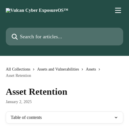
Skip to main content
Search for articles...
All Collections
Assets and Vulnerabilities
Assets
Asset Retention
Asset Retention
January 2, 2025
Table of contents