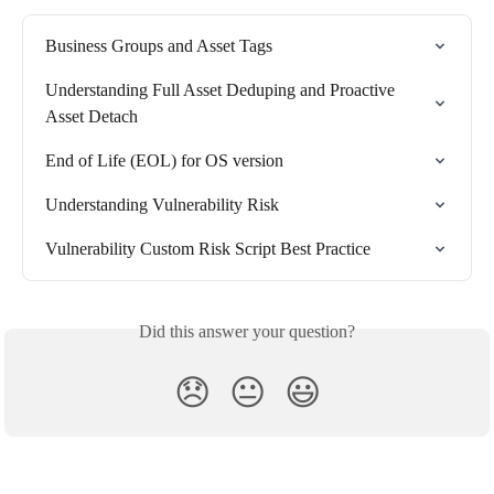
Business Groups and Asset Tags
Understanding Full Asset Deduping and Proactive 
Asset Detach
End of Life (EOL) for OS version
Understanding Vulnerability Risk
Vulnerability Custom Risk Script Best Practice
Did this answer your question?
😞
😐
😃