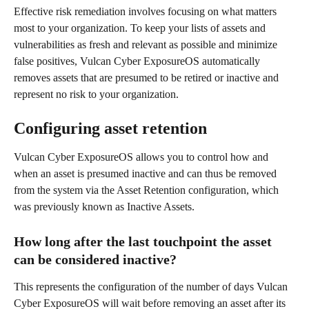
Effective risk remediation involves focusing on what matters 
most to your organization. To keep your lists of assets and 
vulnerabilities as fresh and relevant as possible and minimize 
false positives, Vulcan Cyber ExposureOS automatically 
removes assets that are presumed to be retired or inactive and 
represent no risk to your organization. 
Configuring asset retention 
Vulcan Cyber ExposureOS allows you to control how and 
when an asset is presumed inactive and can thus be removed 
from the system via the Asset Retention configuration, which 
was previously known as Inactive Assets.
How long after the last touchpoint the asset 
can be considered inactive?
This represents the configuration of the number of days Vulcan 
Cyber ExposureOS will wait before removing an asset after its 