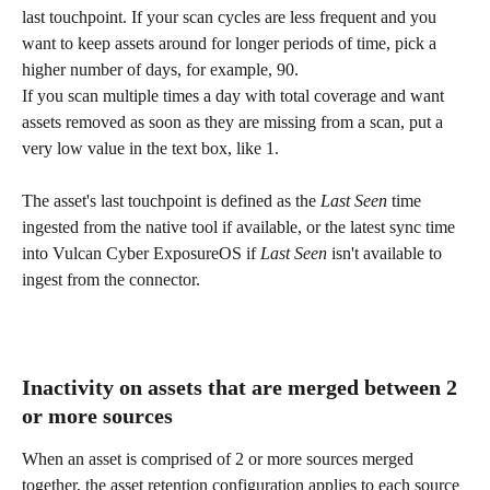
last touchpoint. If your scan cycles are less frequent and you 
want to keep assets around for longer periods of time, pick a 
higher number of days, for example, 90.
If you scan multiple times a day with total coverage and want 
assets removed as soon as they are missing from a scan, put a 
very low value in the text box, like 1.
The asset's last touchpoint is defined as the 
Last Seen
 time 
ingested from the native tool if available, or the latest sync time 
into Vulcan Cyber ExposureOS if 
Last Seen
 isn't available to 
ingest from the connector.
Inactivity on assets that are merged between 2 
or more sources
When an asset is comprised of 2 or more sources merged 
together, the asset retention configuration applies to each source 