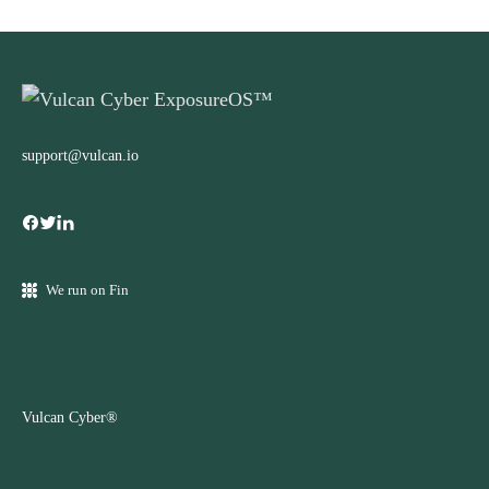
support@vulcan.io
We run on Fin
Vulcan Cyber®