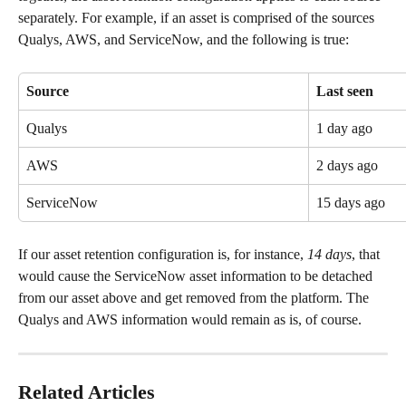
separately. For example, if an asset is comprised of the sources 
Qualys, AWS, and ServiceNow, and the following is true:
Source
Last seen
Qualys
1 day ago
AWS
2 days ago
ServiceNow
15 days ago
If our asset retention configuration is, for instance, 
14 days
, that 
would cause the ServiceNow asset information to be detached 
from our asset above and get removed from the platform. The 
Qualys and AWS information would remain as is, of course.
Related Articles