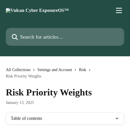
Skip to main content
Search for articles...
All Collections
Settings and Account
Risk
Risk Priority Weights
Risk Priority Weights
January 13, 2025
Table of contents