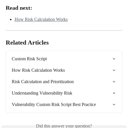
Read next:
How Risk Calculation Works
Related Articles
Custom Risk Script
How Risk Calculation Works
Risk Calculation and Prioritization
Understanding Vulnerability Risk
Vulnerability Custom Risk Script Best Practice
Did this answer your question?