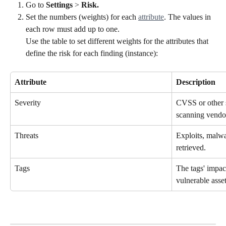
Go to 
Settings
 > 
Risk.
Set the numbers (weights) for each 
attribute
. The values in 
each row must add up to one. 
Use the table to set different weights for the attributes that 
define the risk for each finding (instance):
Attribute
Description
Severity
CVSS or other s
scanning vendo
Threats
Exploits, malwar
retrieved.
Tags
The tags' impac
vulnerable asset