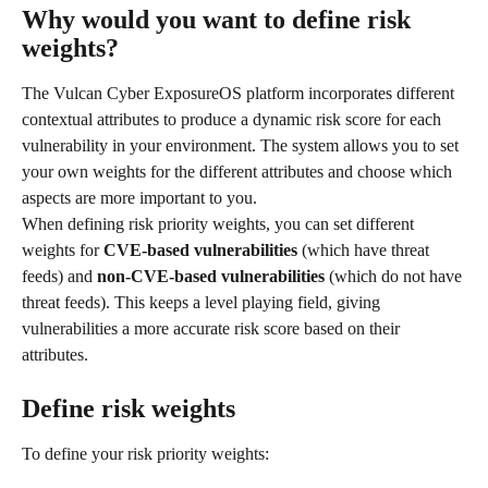
Why would you want to define risk 
weights?
The Vulcan Cyber ExposureOS platform incorporates different 
contextual attributes to produce a dynamic risk score for each 
vulnerability in your environment. The system allows you to set 
your own weights for the different attributes and choose which 
aspects are more important to you.
When defining risk priority weights, you can set different 
weights for 
CVE-based vulnerabilities
 (which have threat 
feeds) and 
non-CVE-based vulnerabilities 
(which do not have 
threat feeds). This keeps a level playing field, giving 
vulnerabilities a more accurate risk score based on their 
attributes.
Define risk weights
To define your risk priority weights: