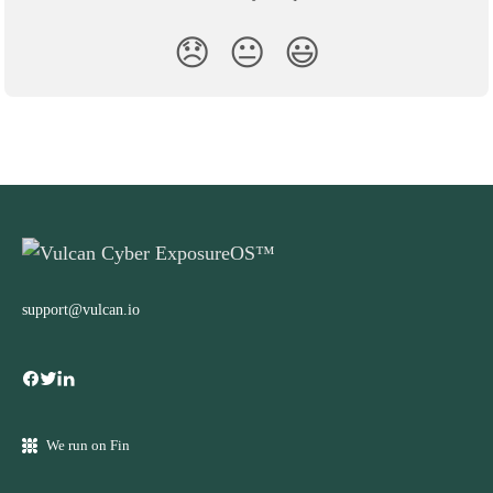
😞
😐
😃
support@vulcan.io
We run on Fin