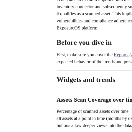
inventory connector and subsequently sub
it qualifies as a scanned asset. This impli
vulnerabilities and compliance adherence
ExposureOS platform.
Before you dive in
First, make sure you cover the 
Reports (
expected behavior of the trends and pres
Widgets and trends
Assets Scan Coverage over ti
Percentage of scanned assets over time. T
all assets at a point in time (months by d
buttons allow deeper views into the data