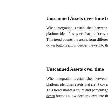
Unscanned Assets over time b
When integration is established between 
platform identifies assets that aren't cov
This trend counts the assets from differen
down
 buttons allow deeper views into th
Unscanned Assets over time
When integration is established between 
platform identifies assets that aren't cov
This trend shows a count and percentage o
down
 buttons allow deeper views into th