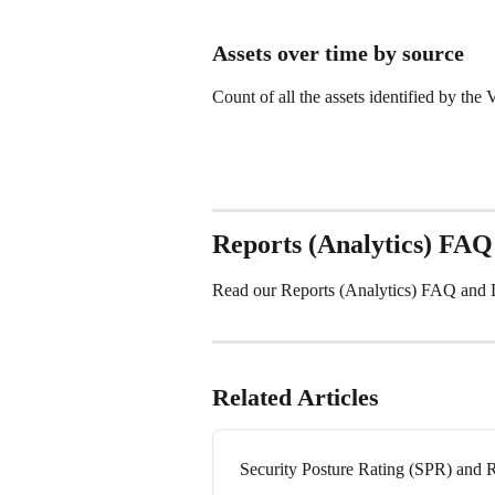
Assets over time by source
Count of all the assets identified by th
Reports (Analytics) FAQ
Read our Reports (Analytics) FAQ and Da
Related Articles
Security Posture Rating (SPR) and 