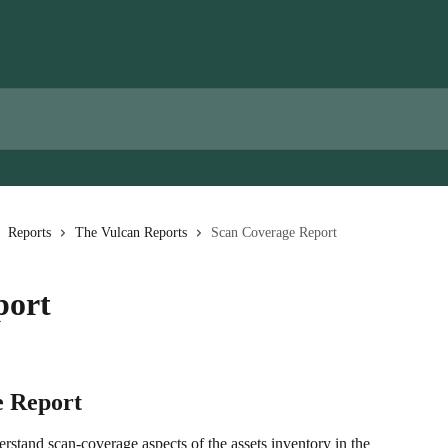
Reports
The Vulcan Reports
Scan Coverage Report
port
e Report
stand scan-coverage aspects of the assets inventory in the 