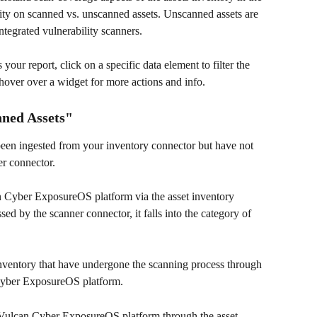
ility on scanned vs. unscanned assets. Unscanned assets are 
integrated vulnerability scanners. 
 your report, click on a specific data element to filter the 
 hover over a widget for more actions and info.
ned Assets" 
 been ingested from your inventory connector but have not 
r connector.
n Cyber ExposureOS platform via the asset inventory 
ed by the scanner connector, it falls into the category of 
inventory that have undergone the scanning process through 
 Cyber ExposureOS platform. 
 Vulcan Cyber ExposureOS platform through the asset 