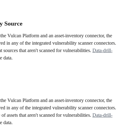
y Source
the Vulcan Platform and an asset-inventory connector, the 
ered in any of the integrated vulnerability scanner connectors. 
t sources that aren't scanned for vulnerabilities. 
Data-drill-
e data.
the Vulcan Platform and an asset-inventory connector, the 
ered in any of the integrated vulnerability scanner connectors. 
f assets that aren't scanned for vulnerabilities. 
Data-drill-
e data.