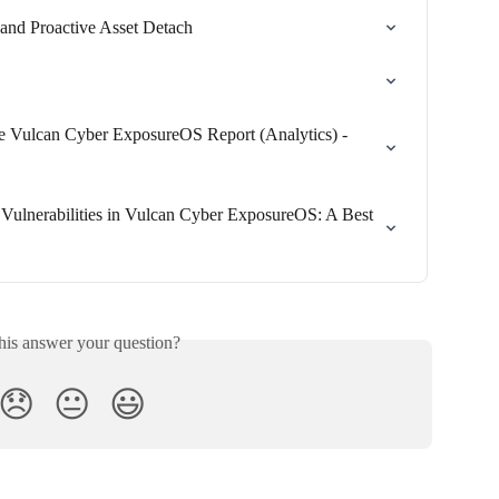
and Proactive Asset Detach
he Vulcan Cyber ExposureOS Report (Analytics) - 
ulnerabilities in Vulcan Cyber ExposureOS: A Best 
his answer your question?
😞
😐
😃