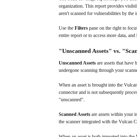
organization. This report provides visib
aren't scanned for vulnerabilities by the 
Use the 
Filters
 pane on the right to focus
entire report or to access more data, and
"Unscanned Assets" vs. "Scan
Unscanned Assets
 are assets that have
undergone scanning through your scanne
When an asset is brought into the Vulca
connector and is not subsequently process
"unscanned". 
Scanned Assets
 are assets within your 
the scanner integrated with the Vulcan
When an asset is both imported into the