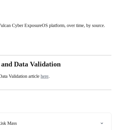
e Vulcan Cyber ExposureOS platform, over time, by source. 
 and Data Validation
ta Validation article 
here
.
Risk Mass