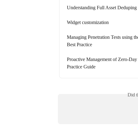
Understanding Full Asset Deduping 
Widget customization
Managing Penetration Tests using t
Best Practice
Proactive Management of Zero-Day V
Practice Guide
Did t