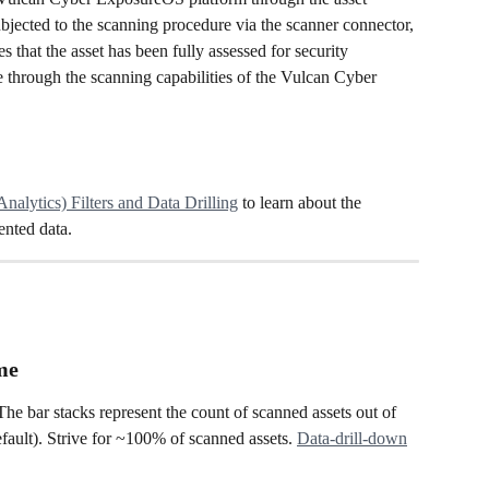
jected to the scanning procedure via the scanner connector, 
es that the asset has been fully assessed for security 
 through the scanning capabilities of the Vulcan Cyber 
Analytics) Filters and Data Drilling
 to learn about the 
ented data. 
me
he bar stacks represent the count of scanned assets out of 
efault). Strive for ~100% of scanned assets. 
Data-drill-down
.