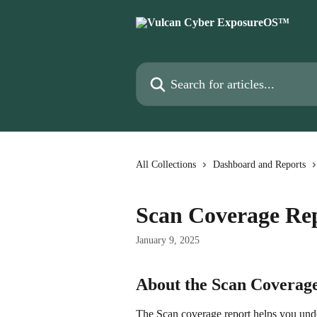
Skip to main content
Search for articles...
All Collections
Dashboard and Reports
Scan Coverage Re
January 9, 2025
About the Scan Coverag
The Scan coverage report helps you under