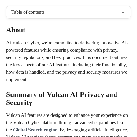
Table of contents
About 
At Vulcan Cyber, we’re committed to delivering innovative AI-
powered features while ensuring compliance with privacy, 
security regulations, and best practices. This document outlines 
the key aspects of our AI features, including their functionality, 
how data is handled, and the privacy and security measures we 
implement.
Summary of Vulcan AI Privacy and 
Security
Vulcan AI features are designed to enhance your experience on 
the Vulcan Cyber platform through advanced capabilities like 
the 
Global Search engine
. By leveraging artificial intelligence, 