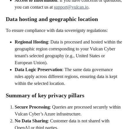
Access to Information
: If you have concerns or questions, 
you can contact us at 
support@vulcan.io
.
Data hosting and geographic location
To ensure compliance with data sovereignty regulations:
Regional Hosting
: Data is processed and hosted within the 
geographic region corresponding to your Vulcan Cyber 
tenant's selected geography (e.g., United States or 
European Union).
Data Logic Preservation
: The same data governance 
rules apply across different regions, ensuring data is kept 
within the selected location.
Summary of key privacy pillars
Secure Processing
: Queries are processed securely within 
Vulcan Cyber’s Azure infrastructure.
No Data Sharing
: Customer data is not shared with 
OpenAI or third parties.