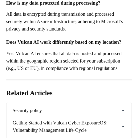
How is my data protected during processing?
All data is encrypted during transmission and processed 
securely within Azure infrastructure, adhering to Microsoft’s 
privacy and security standards.
Does Vulcan AI work differently based on my location?
Yes. Vulcan AI ensures that all data is hosted and processed 
within the geographic region selected for your subscription 
(e.g., US or EU), in compliance with regional regulations.
Related Articles
Security policy
Getting Started with Vulcan Cyber ExposureOS: 
Vulnerability Management Life-Cycle