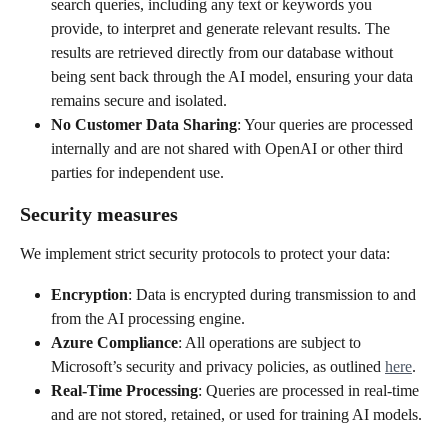
search queries, including any text or keywords you 
provide, to interpret and generate relevant results. The 
results are retrieved directly from our database without 
being sent back through the AI model, ensuring your data 
remains secure and isolated.
No Customer Data Sharing
: Your queries are processed 
internally and are not shared with OpenAI or other third 
parties for independent use.
Security measures
We implement strict security protocols to protect your data:
Encryption
: Data is encrypted during transmission to and 
from the AI processing engine.
Azure Compliance
: All operations are subject to 
Microsoft’s security and privacy policies, as outlined 
here
.
Real-Time Processing
: Queries are processed in real-time 
and are not stored, retained, or used for training AI models.