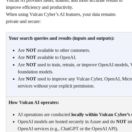
Vulcan AI provides faster, smarter, and more accurate results to 
improve efficiency and productivity.
When using Vulcan Cyber’s AI features, your data remains 
private and secure:
Your search queries and results (inputs and outputs):
Are 
NOT
 available to other customers.
Are 
NOT
 available to OpenAI.
Are 
NOT
 used to train, retrain, or improve OpenAI models, 
foundation models.
Are 
NOT
 used to improve any Vulcan Cyber, OpenAI, Microso
services without your explicit permission.
How Vulcan AI operates:
AI operations are conducted 
locally within Vulcan Cyber’s 
OpenAI models are hosted securely in Azure and do 
NOT
 in
OpenAI services (e.g., ChatGPT or the OpenAI API).