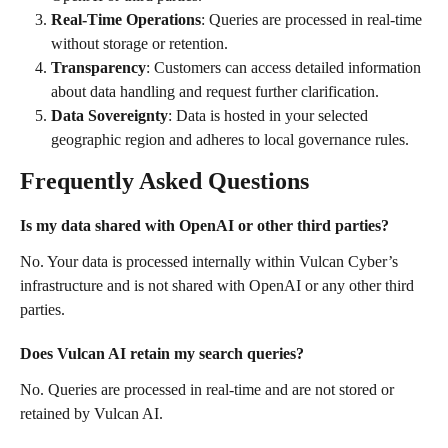
Real-Time Operations
: Queries are processed in real-time 
without storage or retention.
Transparency
: Customers can access detailed information 
about data handling and request further clarification.
Data Sovereignty
: Data is hosted in your selected 
geographic region and adheres to local governance rules.
Frequently Asked Questions
Is my data shared with OpenAI or other third parties?
No. Your data is processed internally within Vulcan Cyber’s 
infrastructure and is not shared with OpenAI or any other third 
parties.
Does Vulcan AI retain my search queries?
No. Queries are processed in real-time and are not stored or 
retained by Vulcan AI.