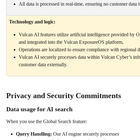
All data is processed in real-time, ensuring no customer data 
Technology and logic:
Vulcan AI features utilize artificial intelligence provided by
and integrated into the Vulcan ExposureOS platform,
Operations are localized to ensure compliance with regional d
Vulcan AI securely processes data within Vulcan Cyber’s infr
customer data externally.
Privacy and Security Commitments
Data usage for AI search
When you use the Global Search feature:
Query Handling: 
Our AI engine securely processes 