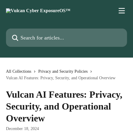
Skip to main content
Search for articles...
All Collections
Privacy and Security Policies
Vulcan AI Features: Privacy, Security, and Operational Overview
Vulcan AI Features: Privacy,
Security, and Operational
Overview
December 18, 2024