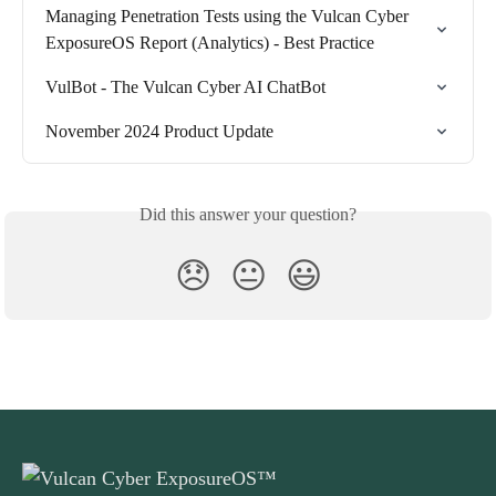
Managing Penetration Tests using the Vulcan Cyber 
ExposureOS Report (Analytics) - Best Practice
VulBot - The Vulcan Cyber AI ChatBot
November 2024 Product Update
Did this answer your question?
😞
😐
😃