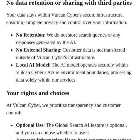
No data retention or sharing with third parties
Your data stays within Vulcan Cyber's secure infrastructure, 
ensuring complete privacy and control over your information:
No Retention
: We do not store search queries or any 
responses generated by the AI.
No External Sharing
: Customer data is not transferred 
outside of Vulcan Cyber's infrastructure.
Local AI Model
: The AI model operates securely within 
Vulcan Cyber's Azure environment boundaries, processing 
data solely within our services.
Your rights and choices
At Vulcan Cyber, we prioritize transparency and customer 
control:
Optional Use
: The Global Search AI feature is optional, 
and you can choose whether to use it.