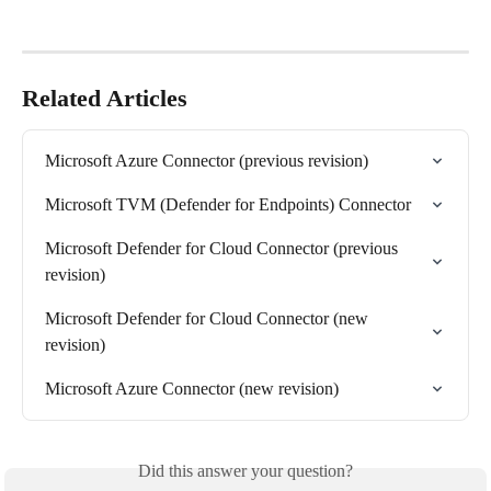
Related Articles
Microsoft Azure Connector (previous revision)
Microsoft TVM (Defender for Endpoints) Connector
Microsoft Defender for Cloud Connector (previous 
revision)
Microsoft Defender for Cloud Connector (new 
revision)
Microsoft Azure Connector (new revision)
Did this answer your question?