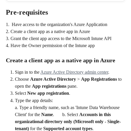
Pre-requisites
1.  Have access to the organization's Azure Application
2. Create a client app as a native app in Azure
3. Grant the client app access to the Microsoft Intune API
4. Have the Owner permission of the Intune app
Create a client app as a native app in Azure
Sign in to the 
Azure Active Directory admin center
.
Choose 
Azure Active Directory
 > 
App Registrations
 to 
open the 
App registrations
 pane.
Select 
New app registration
.
Type the app details: 
a. Type a friendly name, such as 'Intune Data Warehouse 
Client' for the 
Name
.       b. Select 
Accounts in this 
organizational directory only (Microsoft only - Single-
tenant)
 for the 
Supported account types
.