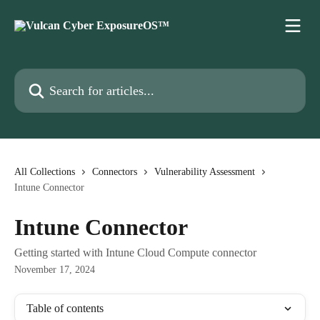
Skip to main content
Search for articles...
All Collections
Connectors
Vulnerability Assessment
Intune Connector
Intune Connector
Getting started with Intune Cloud Compute connector
November 17, 2024
Table of contents