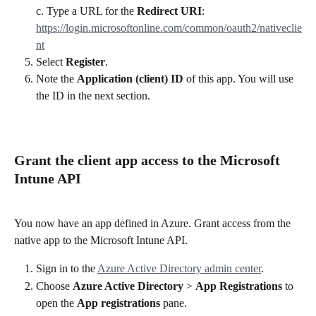
c. Type a URL for the 
Redirect URI
: 
https://login.microsoftonline.com/common/oauth2/nativeclie
nt
Select 
Register
.
Note the 
Application (client) ID
 of this app. You will use 
the ID in the next section.
Grant the client app access to the Microsoft 
Intune API
You now have an app defined in Azure. Grant access from the 
native app to the Microsoft Intune API.
Sign in to the 
Azure Active Directory admin center
.
Choose 
Azure Active Directory
 > 
App Registrations
 to 
open the 
App registrations
 pane.