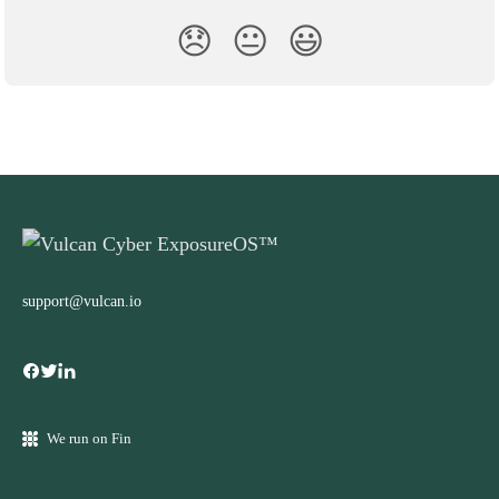
😞
😐
😃
support@vulcan.io
We run on Fin