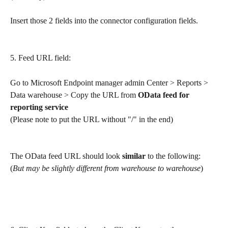
Insert those 2 fields into the connector configuration fields. 
5. Feed URL field: 
Go to Microsoft Endpoint manager admin Center > Reports > 
Data warehouse > Copy the URL from 
OData feed for 
reporting service
(Please note to put the URL without "/" in the end)
The OData feed URL should look 
similar
 to the following:
(
But may be slightly different from warehouse to warehouse
)