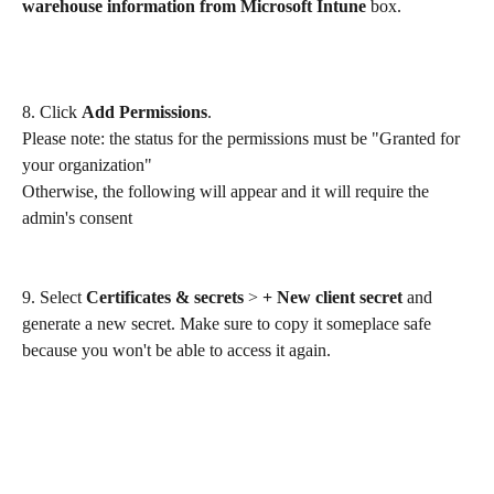
warehouse information from Microsoft Intune
 box.
8. Click 
Add Permissions
.
Please note: the status for the permissions must be "Granted for 
your organization" 
Otherwise, the following will appear and it will require the 
admin's consent
9. Select 
Certificates & secrets
 > 
+ New client secret
 and 
generate a new secret. Make sure to copy it someplace safe 
because you won't be able to access it again.