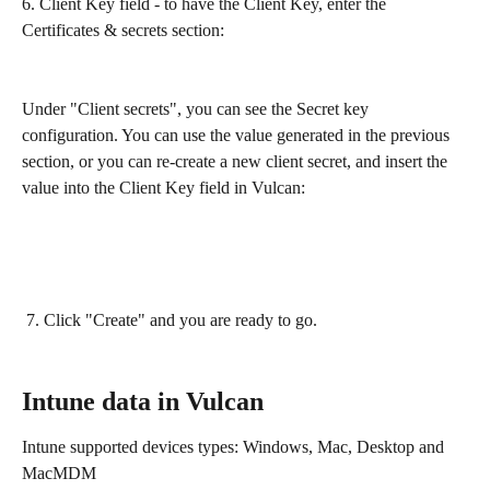
6. Client Key field - to have the Client Key, enter the 
Certificates & secrets section:
Under "Client secrets", you can see the Secret key 
configuration. You can use the value generated in the previous 
section, or you can re-create a new client secret, and insert the 
value into the Client Key field in Vulcan:
 7. Click "Create" and you are ready to go.
Intune data in Vulcan
Intune supported devices types: Windows, Mac, Desktop and 
MacMDM