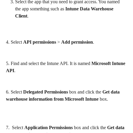
Select the app that you need to grant access. You named 
the app something such as 
Intune Data Warehouse 
Client
.
4. Select 
API permissions
 > 
Add permission
.
5. Find and select the Intune API. It is named 
Microsoft Intune 
API
.
6. Select 
Delegated Permissions
 box and click the 
Get data 
warehouse information from Microsoft Intune
 box.
7.  Select 
Application Permissions
 box and click the 
Get data 