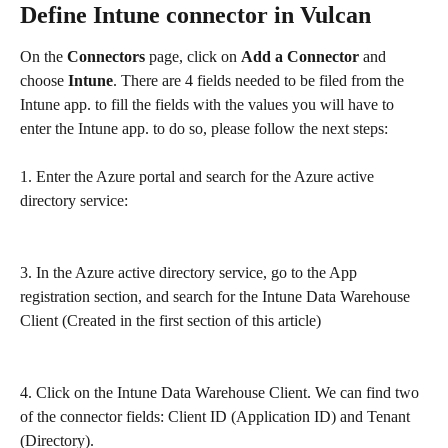
Define Intune connector in Vulcan
On the 
Connectors 
page, click on 
Add a Connector
 and 
choose 
Intune
. There are 4 fields needed to be filed from the 
Intune app. to fill the fields with the values you will have to 
enter the Intune app. to do so, please follow the next steps:
1. Enter the Azure portal and search for the Azure active 
directory service:
3. In the Azure active directory service, go to the App 
registration section, and search for the Intune Data Warehouse 
Client (Created in the first section of this article) 
4. Click on the Intune Data Warehouse Client. We can find two 
of the connector fields: Client ID (Application ID) and Tenant 
(Directory).