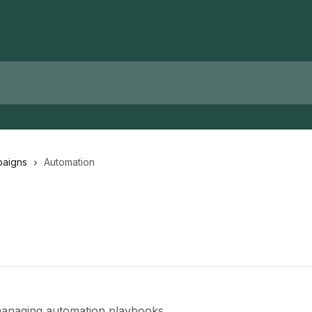
paigns
Automation
 managing automation playbooks.