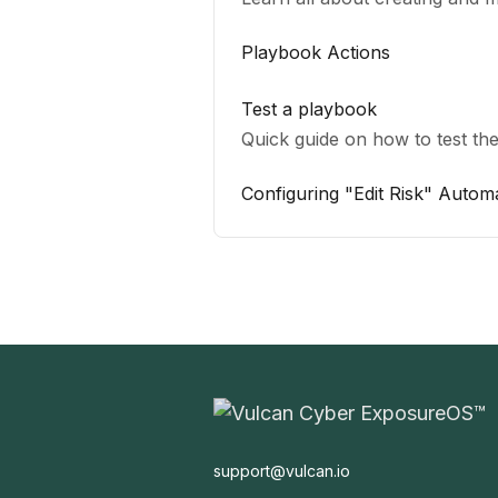
Playbook Actions
Test a playbook
Quick guide on how to test the
Configuring "Edit Risk" Autom
support@vulcan.io