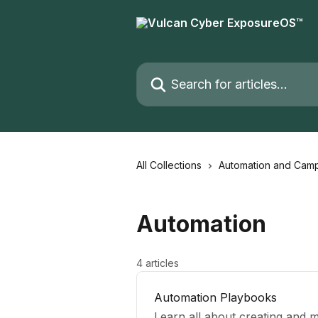
Skip to main content
Search for articles...
All Collections
Automation and Cam
Automation
4 articles
Automation Playbooks
Learn all about creating and