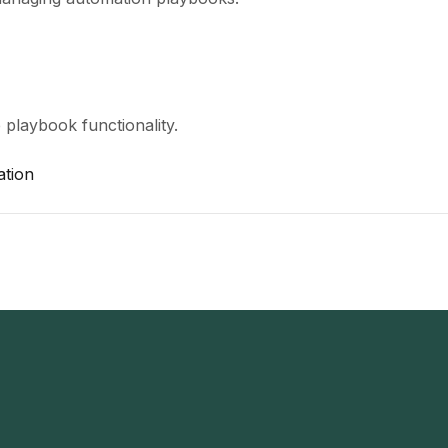
 playbook functionality.
ation