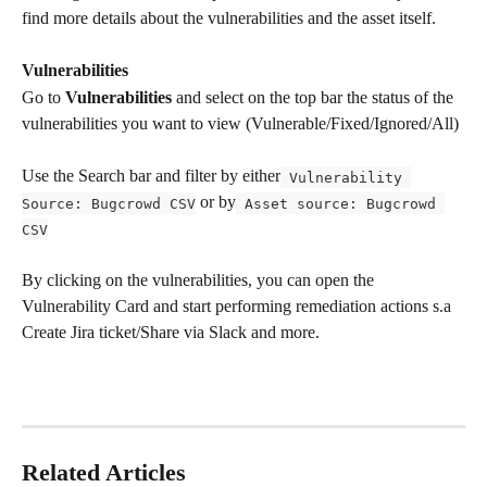
find more details about the vulnerabilities and the asset itself.
Vulnerabilities
Go to 
Vulnerabilities
 and select on the top bar the status of the 
vulnerabilities you want to view (Vulnerable/Fixed/Ignored/All)
Use the Search bar and filter by either
 Vulnerability 
 or by
Source: Bugcrowd CSV
 Asset source: Bugcrowd 
CSV
By clicking on the vulnerabilities, you can open the 
Vulnerability Card and start performing remediation actions s.a 
Create Jira ticket/Share via Slack and more. 
Related Articles