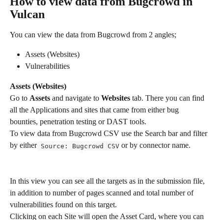
How to view data from Bugcrowd in 
Vulcan
You can view the data from Bugcrowd from 2 angles; 
Assets (Websites)
Vulnerabilities 
Assets (Websites)
Go to 
Assets
 and navigate to 
Websites 
tab. There you can find 
all the Applications and sites that came from either bug 
bounties, penetration testing or DAST tools. 
To view data from Bugcrowd CSV use the Search bar and filter 
by either
 or by connector name. 
 Source: Bugcrowd CSV
In this view you can see all the targets as in the submission file, 
in addition to number of pages scanned and total number of 
vulnerabilities found on this target.
Clicking on each Site will open the Asset Card, where you can 