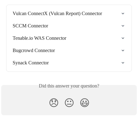
Vulcan ConnectX (Vulcan Report) Connector
SCCM Connector
Tenable.io WAS Connector
Bugcrowd Connector
Synack Connector
Did this answer your question?
😞
😐
😃