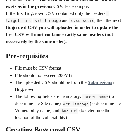
exists as in the previous CSV. 
For example: 
If the first Bugcrowd CSV contained only the headers:
,
 and
, then the 
next 
target_name
 vrt_lineage
 cvss_score
Bugcrowd CSV you will uploaded in order to update the 
first CSV will must contains exactly same headers (not 
necessarily by the same order).
Pre-requisites
File must be CSV format
File should not exceed 200MB
The uploaded CSV should be from the 
Submissions
 in 
Bugcrowd. 
The following fields are mandatory: 
 (to 
target_name
determine the Site name), 
 (to determine the 
vrt_lineage
Vulnerability name) and
 (to determine the 
 bug_url
location of the vulnerability)
Creating Bugcrowd CSV 