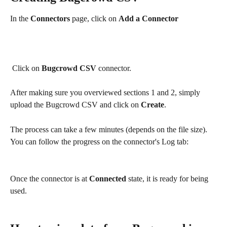
In the 
Connectors
 page, click on 
Add a Connector
 Click on 
Bugcrowd CSV
 connector.
After making sure you overviewed sections 1 and 2, simply 
upload the Bugcrowd CSV and click on 
Create
.
The process can take a few minutes (depends on the file size).
You can follow the progress on the connector's Log tab:
Once the connector is at 
Connected
 state, it is ready for being 
used. 