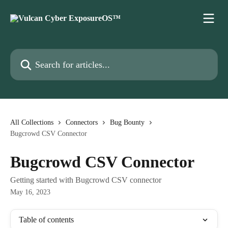
Skip to main content
Search for articles...
All Collections
Connectors
Bug Bounty
Bugcrowd CSV Connector
Bugcrowd CSV Connector
Getting started with Bugcrowd CSV connector
May 16, 2023
Table of contents