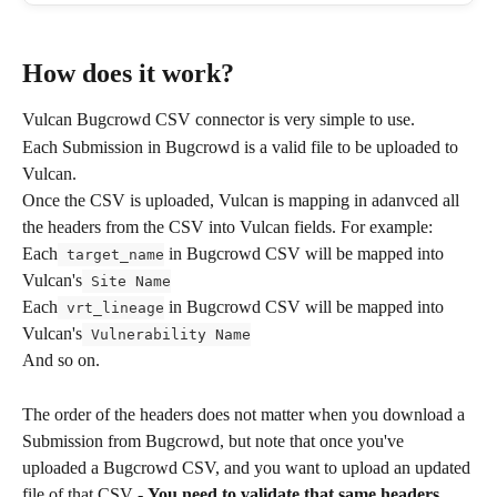
How does it work?
Vulcan Bugcrowd CSV connector is very simple to use.
Each Submission in Bugcrowd is a valid file to be uploaded to 
Vulcan.
Once the CSV is uploaded, Vulcan is mapping in adanvced all 
the headers from the CSV into Vulcan fields. For example:
Each
 in Bugcrowd CSV will be mapped into 
 target_name
Vulcan's
 Site Name
Each
 in Bugcrowd CSV will be mapped into 
 vrt_lineage
Vulcan's
 Vulnerability Name
And so on.
The order of the headers does not matter when you download a 
Submission from Bugcrowd, but note that once you've 
uploaded a Bugcrowd CSV, and you want to upload an updated 
file of that CSV - 
You need to validate that same headers 