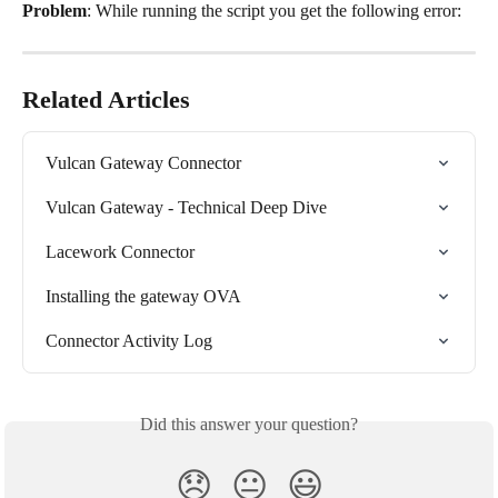
Problem
: While running the script you get the following error:
Related Articles
Vulcan Gateway Connector
Vulcan Gateway - Technical Deep Dive
Lacework Connector
Installing the gateway OVA
Connector Activity Log
Did this answer your question?
😞
😐
😃