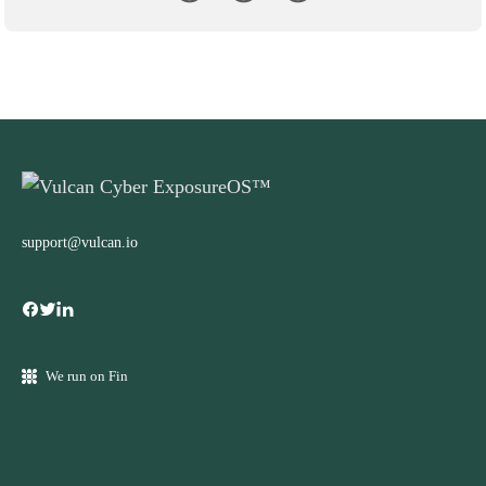
support@vulcan.io
We run on Fin