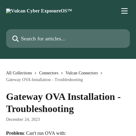
Skip to main content
Search for articles...
All Collections
Connectors
Vulcan Connectors
Gateway OVA Installation - Troubleshooting
Gateway OVA Installation -
Troubleshooting
December 24, 2023
Problem
: Can't run OVA with: 