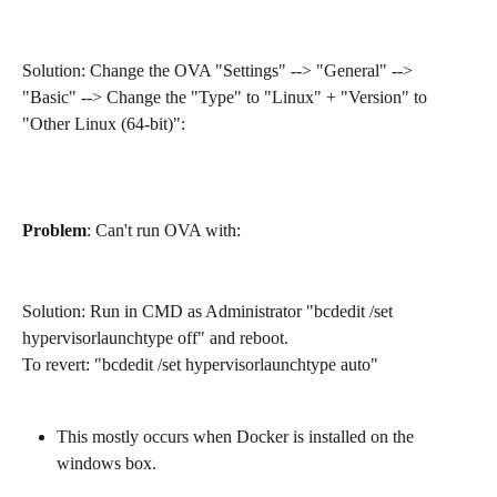
Solution: Change the OVA "Settings" --> "General" --> 
"Basic" --> Change the "Type" to "Linux" + "Version" to 
"Other Linux (64-bit)":
Problem
: Can't run OVA with: 
Solution: Run in CMD as Administrator "bcdedit /set 
hypervisorlaunchtype off" and reboot.
To revert: "bcdedit /set hypervisorlaunchtype auto"
This mostly occurs when Docker is installed on the 
windows box.