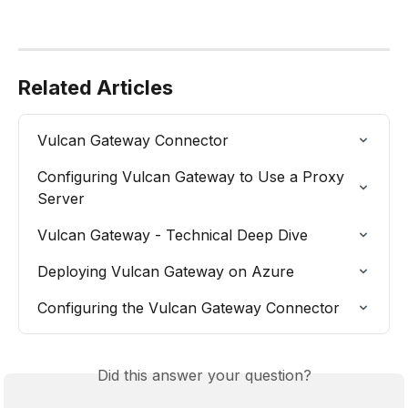
Related Articles
Vulcan Gateway Connector
Configuring Vulcan Gateway to Use a Proxy 
Server
Vulcan Gateway - Technical Deep Dive
Deploying Vulcan Gateway on Azure
Configuring the Vulcan Gateway Connector
Did this answer your question?