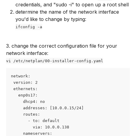
credentials, and "sudo -i" to open up a root shell
determine the name of the network interface 
you'd like to change by typing: 
ifconfig -a
3. change the correct configuration file for your 
network interface:
vi /etc/netplan/00-installer-config.yaml
network:
 version: 2
 ethernets:
   enp0s17:
     dhcp4: no
     addresses: [10.0.0.15/24]
     routes: 
       - to: default
         via: 10.0.0.138
     nameservers: