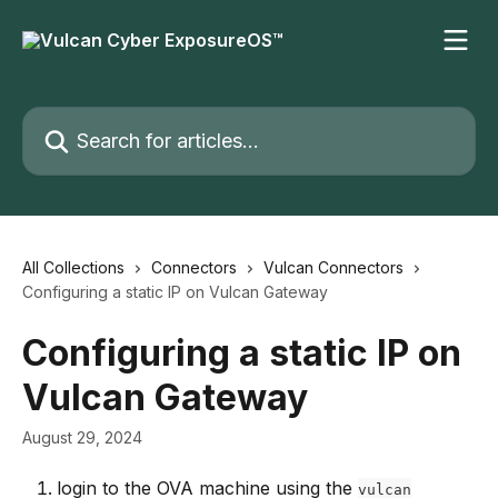
Skip to main content
Search for articles...
All Collections
Connectors
Vulcan Connectors
Configuring a static IP on Vulcan Gateway
Configuring a static IP on
Vulcan Gateway
August 29, 2024
login to the OVA machine using the 
vulcan