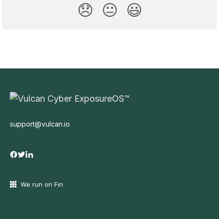
😞
😐
😃
support@vulcan.io
We run on Fin