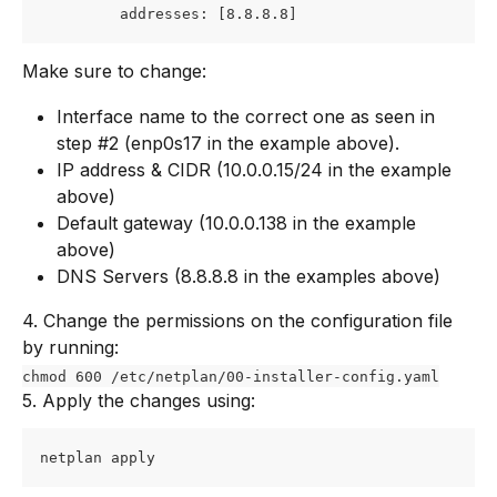
         addresses: [8.8.8.8]
Make sure to change:
Interface name to the correct one as seen in 
step #2 (enp0s17 in the example above).
IP address & CIDR (10.0.0.15/24 in the example 
above)
Default gateway (10.0.0.138 in the example 
above)
DNS Servers (8.8.8.8 in the examples above)
4. Change the permissions on the configuration file 
by running:
chmod 600 /etc/netplan/00-installer-config.yaml
5. Apply the changes using:
netplan apply